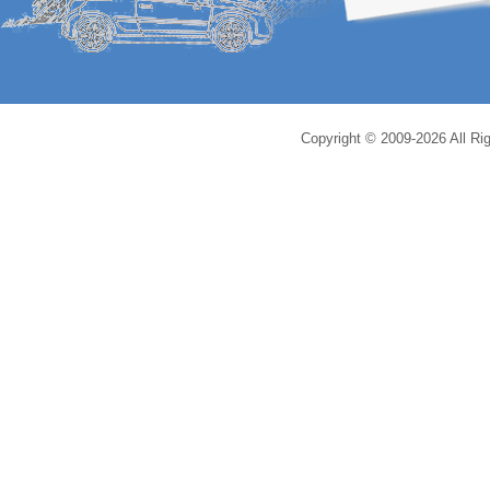
Copyright © 2009-2026 All